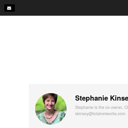
Stephanie Kins
Stephanie is the co-owner, C
skinsey@totalnetworks.com.