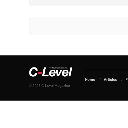
Home
Articles
F
© 2023 C-Level Magazine