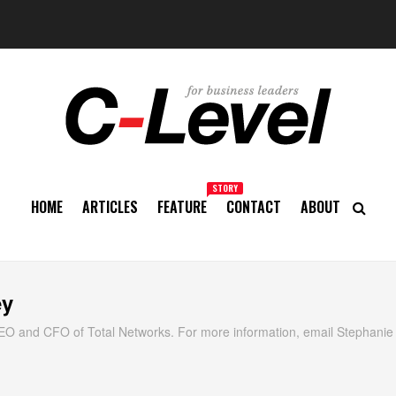
STORY
HOME
ARTICLES
FEATURE
CONTACT
ABOUT
ey
EO and CFO of Total Networks. For more information, email Stephanie 