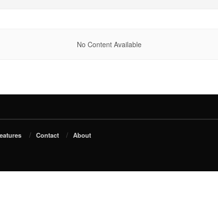
No Content Available
eatures
Contact
About