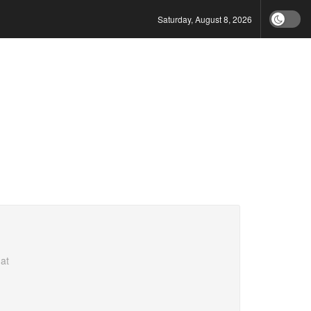
Saturday, August 8, 2026
at