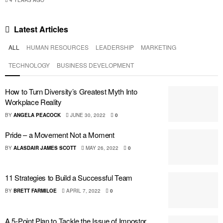
4 YEARS AGO
Latest
Articles
ALL
HUMAN RESOURCES
LEADERSHIP
MARKETING
TECHNOLOGY
BUSINESS DEVELOPMENT
How to Turn Diversity’s Greatest Myth Into
Workplace Reality
BY
ANGELA PEACOCK
JUNE 30, 2022
0
Pride – a Movement Not a Moment
BY
ALASDAIR JAMES SCOTT
MAY 26, 2022
0
11 Strategies to Build a Successful Team
BY
BRETT FARMILOE
APRIL 7, 2022
0
A 5-Point Plan to Tackle the Issue of Impostor