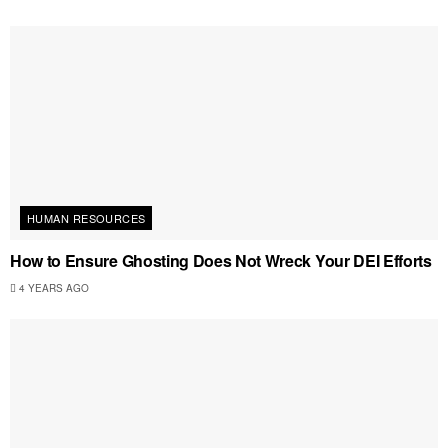
HUMAN RESOURCES
How to Ensure Ghosting Does Not Wreck Your DEI Efforts
4 YEARS AGO