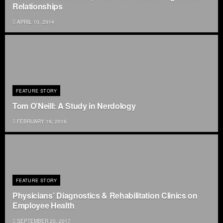
Relationships
APRIL 10, 2014
FEATURE STORY
Tom O’Neill: A Study in Nerdology
FEBRUARY 19, 2016
FEATURE STORY
Physicians’ Diagnostics & Rehabilitation Clinics on
Employee Health
SEPTEMBER 20, 2017