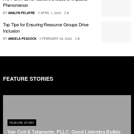
Phenomenon
BY
ANALYN PELAYRE
APRIL 1, 2022
0
Top Tips for Ensuring Resource Groups Drive
Inclusion
BY
ANGELA PEACOCK
FEBRUARY 28, 2022
0
FEATURE STORIES
FEATURE STORY
Van Cott & Talamante, PLLC: Good Listening Builds