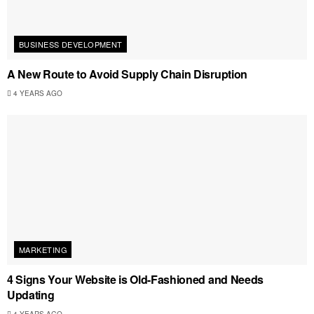
BUSINESS DEVELOPMENT
A New Route to Avoid Supply Chain Disruption
4 YEARS AGO
MARKETING
4 Signs Your Website is Old-Fashioned and Needs
Updating