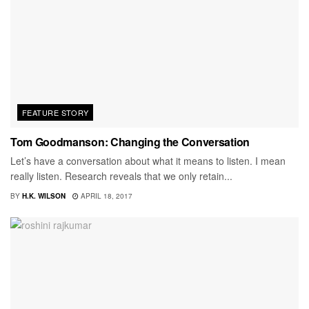
FEATURE STORY
Tom Goodmanson: Changing the Conversation
Let’s have a conversation about what it means to listen. I mean
really listen. Research reveals that we only retain...
BY
H.K. WILSON
APRIL 18, 2017