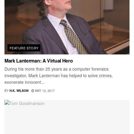
FEATURE STORY
Mark Lanterman: A Virtual Hero
During his more than 25 years as a computer forensics
investigator, Mark Lanterman has helped to solve crimes,
exonerate innocent...
BY
H.K. WILSON
MAY 12, 2017