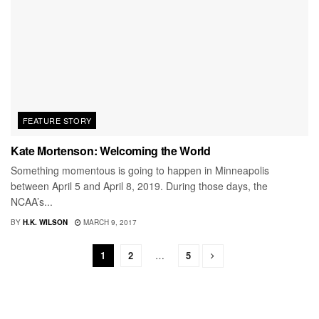
FEATURE STORY
Kate Mortenson: Welcoming the World
Something momentous is going to happen in Minneapolis
between April 5 and April 8, 2019. During those days, the
NCAA’s...
BY
H.K. WILSON
MARCH 9, 2017
1
2
…
5