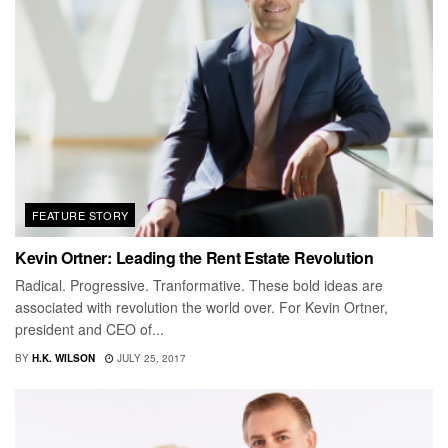
FEATURE STORY
Kevin Ortner: Leading the Rent Estate Revolution
Radical. Progressive. Tranformative. These bold ideas are
associated with revolution the world over. For Kevin Ortner,
president and CEO of...
BY
H.K. WILSON
JULY 25, 2017