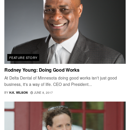
FEATURE STORY
Rodney Young: Doing Good Works
At Delta Dental of Minnesota doing good works isn't just good
business, it's a way of life. CEO and President...
BY
H.K. WILSON
JUNE 8, 2017