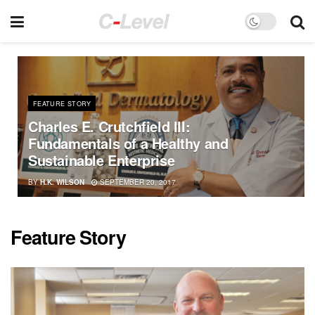
FEATURE STORY
Charles E. Crutchfield III:
Fundamentals of a Healthy and
Sustainable Enterprise
BY
H.K. WILSON
SEPTEMBER 20, 2017
Feature Story