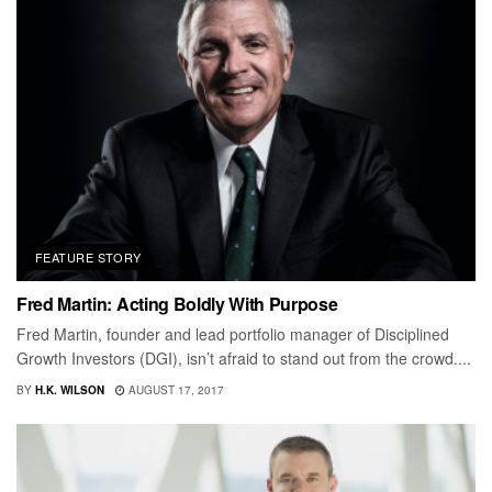
FEATURE STORY
Fred Martin: Acting Boldly With Purpose
Fred Martin, founder and lead portfolio manager of Disciplined
Growth Investors (DGI), isn’t afraid to stand out from the crowd....
BY
H.K. WILSON
AUGUST 17, 2017