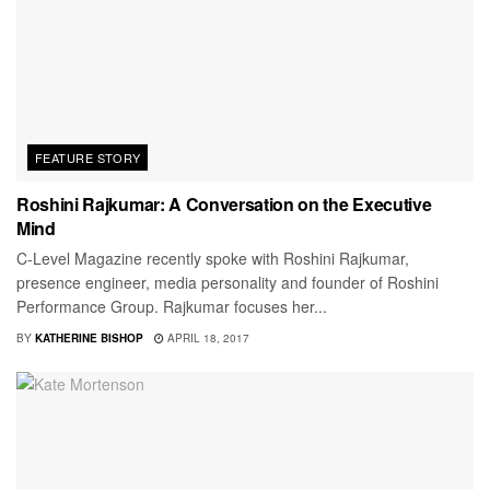
FEATURE STORY
Roshini Rajkumar: A Conversation on the Executive
Mind
C-Level Magazine recently spoke with Roshini Rajkumar,
presence engineer, media personality and founder of Roshini
Performance Group. Rajkumar focuses her...
BY
KATHERINE BISHOP
APRIL 18, 2017