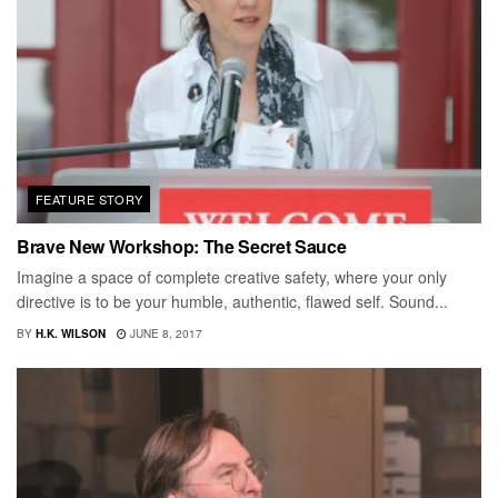
FEATURE STORY
Brave New Workshop: The Secret Sauce
Imagine a space of complete creative safety, where your only
directive is to be your humble, authentic, flawed self. Sound...
BY
H.K. WILSON
JUNE 8, 2017