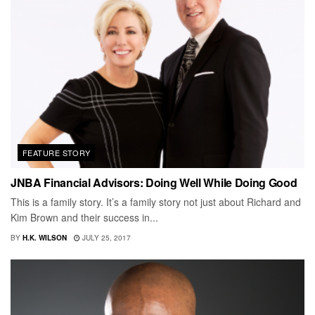
FEATURE STORY
JNBA Financial Advisors: Doing Well While Doing Good
This is a family story. It’s a family story not just about Richard and
Kim Brown and their success in...
BY
H.K. WILSON
JULY 25, 2017