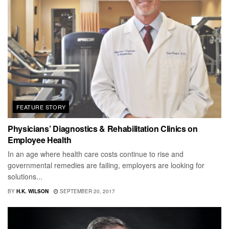
FEATURE STORY
Physicians’ Diagnostics & Rehabilitation Clinics on
Employee Health
In an age where health care costs continue to rise and
governmental remedies are failing, employers are looking for
solutions...
BY
H.K. WILSON
SEPTEMBER 20, 2017