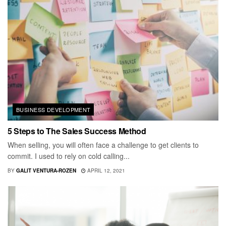
BUSINESS DEVELOPMENT
5 Steps to The Sales Success Method
When selling, you will often face a challenge to get clients to
commit. I used to rely on cold calling...
BY
GALIT VENTURA-ROZEN
APRIL 12, 2021