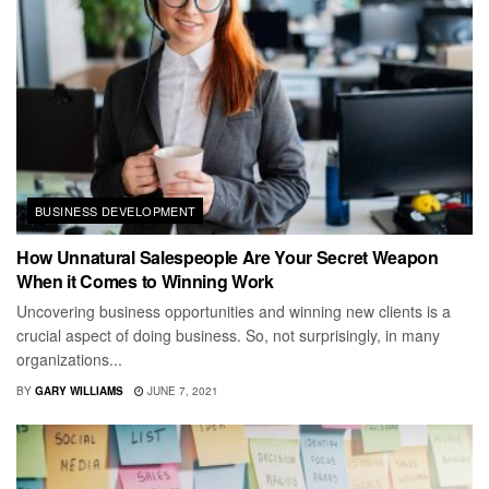
BUSINESS DEVELOPMENT
How Unnatural Salespeople Are Your Secret Weapon
When it Comes to Winning Work
Uncovering business opportunities and winning new clients is a
crucial aspect of doing business. So, not surprisingly, in many
organizations...
BY
GARY WILLIAMS
JUNE 7, 2021