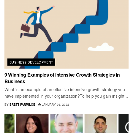
BUSINESS DEVELOPMENT
9 Winning Examples of Intensive Growth Strategies in
Business
What is an example of an effective intensive growth strategy you
have implemented in your organization?To help you gain insight...
BY
BRETT FARMILOE
JANUARY 26, 2022