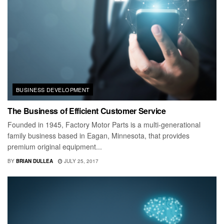
BUSINESS DEVELOPMENT
The Business of Efficient Customer Service
Founded in 1945, Factory Motor Parts is a multi-generational
family business based in Eagan, Minnesota, that provides
premium original equipment...
BY
BRIAN DULLEA
JULY 25, 2017