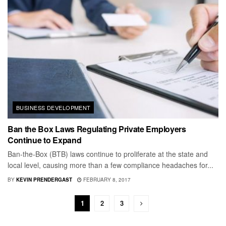
BUSINESS DEVELOPMENT
Ban the Box Laws Regulating Private Employers
Continue to Expand
Ban-the-Box (BTB) laws continue to proliferate at the state and
local level, causing more than a few compliance headaches for...
BY
KEVIN PRENDERGAST
FEBRUARY 8, 2017
1
2
3