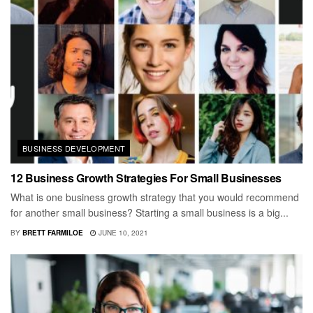
BUSINESS DEVELOPMENT
12 Business Growth Strategies For Small Businesses
What is one business growth strategy that you would recommend
for another small business? Starting a small business is a big...
BY
BRETT FARMILOE
JUNE 10, 2021