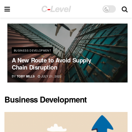
BUSINESS DEVELOPMENT
A New Route to Avoid Supply
Chain Disruption
BY
TOBY MILLS
JULY 21, 2022
Business Development