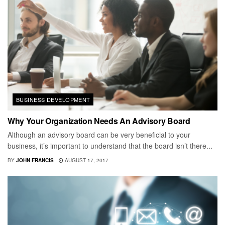
BUSINESS DEVELOPMENT
Why Your Organization Needs An Advisory Board
Although an advisory board can be very beneficial to your
business, it’s important to understand that the board isn’t there...
BY
JOHN FRANCIS
AUGUST 17, 2017