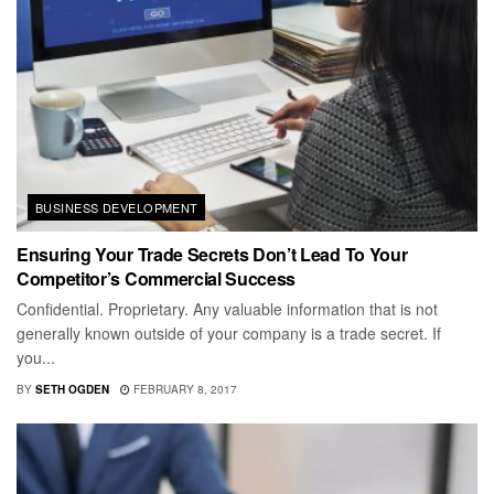
BUSINESS DEVELOPMENT
Ensuring Your Trade Secrets Don’t Lead To Your
Competitor’s Commercial Success
Confidential. Proprietary. Any valuable information that is not
generally known outside of your company is a trade secret. If
you...
BY
SETH OGDEN
FEBRUARY 8, 2017