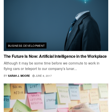
BUSINESS DEVELOPMENT
The Future Is Now: Artificial Intelligence in the Workplace
Although it may be some time before we commute to work in
flying cars or teleport to our company’s lunar...
BY
SARAH J. MOORE
JUNE 8, 2017