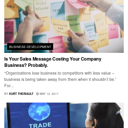
BUSINESS DEVELOPMENT
Is Your Sales Message Costing Your Company
Business? Probably.
“Organizations lose business to competitors with less value –
business is being taken away from them when it shouldn’t be.”
For...
BY
KURT THERIAULT
MAY 12, 2017