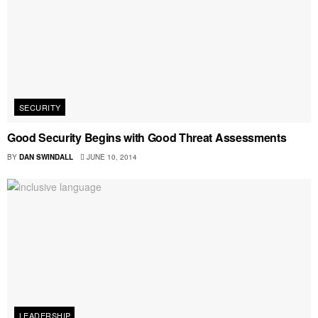
SECURITY
Good Security Begins with Good Threat Assessments
BY
DAN SWINDALL
JUNE 10, 2014
LEADERSHIP