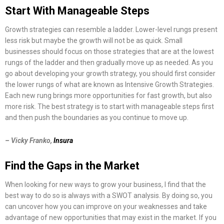
Start With Manageable Steps
Growth strategies can resemble a ladder. Lower-level rungs present
less risk but maybe the growth will not be as quick. Small
businesses should focus on those strategies that are at the lowest
rungs of the ladder and then gradually move up as needed. As you
go about developing your growth strategy, you should first consider
the lower rungs of what are known as Intensive Growth Strategies.
Each new rung brings more opportunities for fast growth, but also
more risk. The best strategy is to start with manageable steps first
and then push the boundaries as you continue to move up.
– Vicky Franko,
Insura
Find the Gaps in the Market
When looking for new ways to grow your business, I find that the
best way to do so is always with a SWOT analysis. By doing so, you
can uncover how you can improve on your weaknesses and take
advantage of new opportunities that may exist in the market. If you