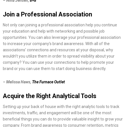
– Nina Jensen,
8×8
Join a Professional Association
Not only can joining a professional association help you continue
your education and help with networking and possible job
opportunities. You can also leverage your professional association
to increase your company’s brand awareness. With all of the
associations’ connections and resources at your disposal, why
wouldn’t you utilize them in order to spread visibility about your
company? You can use your connections to help promote your
brand or you can use them to start doing business directly.
– Melissa Haws,
The Furnace Outlet
Acquire the Right Analytical Tools
Setting up your back of house with the right analytic tools to track
investments, traffic, and engagement will be one of the most
beneficial things you can do to provide valuable insight to grow your
company. From brand awareness to consumer retention, metrics