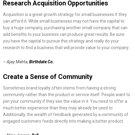
Research Acquisition Opportunities
Acquisition is a great growth strategy for small businesses if they
can afford it. While small businesses may not have the capital to
buy a huge company, purchasing another small company that can
add benefits to your business can produce great results. Be sure
you have the capital to pursue this strategy and really do your
research to find a business that will provide value to your company.
– Ajay Mehta,
Birthdate Co.
Create a Sense of Community
Sometimes brand loyalty often stems from having a strong
community rather than the product or service itself. People want to
join your community if they see the value in it. You need to offer a
much better experience than they may already be used to.
Additionally, the wealth of feedback generated by a community of
engaged customers feeds directly into making a better product.