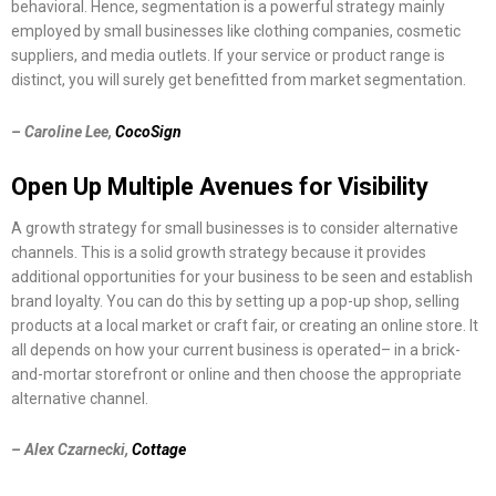
behavioral. Hence, segmentation is a powerful strategy mainly
employed by small businesses like clothing companies, cosmetic
suppliers, and media outlets. If your service or product range is
distinct, you will surely get benefitted from market segmentation.
– Caroline Lee,
CocoSign
Open Up Multiple Avenues for Visibility
A growth strategy for small businesses is to consider alternative
channels. This is a solid growth strategy because it provides
additional opportunities for your business to be seen and establish
brand loyalty. You can do this by setting up a pop-up shop, selling
products at a local market or craft fair, or creating an online store. It
all depends on how your current business is operated– in a brick-
and-mortar storefront or online and then choose the appropriate
alternative channel.
– Alex Czarnecki,
Cottage