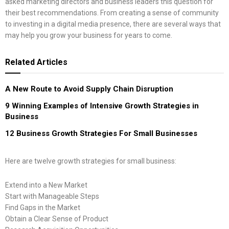
asked marketing directors and business leaders this question for
their best recommendations. From creating a sense of community
to investing in a digital media presence, there are several ways that
may help you grow your business for years to come.
Related
Articles
A New Route to Avoid Supply Chain Disruption
9 Winning Examples of Intensive Growth Strategies in
Business
12 Business Growth Strategies For Small Businesses
Here are twelve growth strategies for small business:
Extend into a New Market
Start with Manageable Steps
Find Gaps in the Market
Obtain a Clear Sense of Product