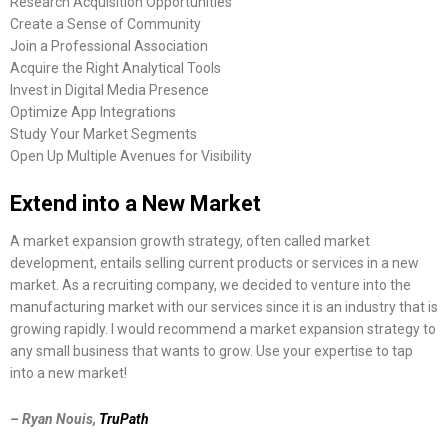
Research Acquisition Opportunities
Create a Sense of Community
Join a Professional Association
Acquire the Right Analytical Tools
Invest in Digital Media Presence
Optimize App Integrations
Study Your Market Segments
Open Up Multiple Avenues for Visibility
Extend into a New Market
A market expansion growth strategy, often called market
development, entails selling current products or services in a new
market. As a recruiting company, we decided to venture into the
manufacturing market with our services since it is an industry that is
growing rapidly. I would recommend a market expansion strategy to
any small business that wants to grow. Use your expertise to tap
into a new market!
– Ryan Nouis,
TruPath