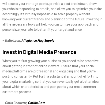
will assess your vantage points, provide a cost breakdown, show
you who is responding to emails, and allow you to optimize your site
accordingly. It’s virtually impossible to scale properly without
knowing your current trends and planning for the future. Investing in
all the necessary tools will help you customize your approach and
personalize your site to better fit your target audience.
– Katie Lyon,
Allegiance Flag Supply
Invest in Digital Media Presence
When you’re first growing your business, you need to be proactive
about getting in front of online viewers. Ensure that your social
media platforms are professional and engaging and that you’re
posting consistently. Put forth a substantial amount of effort into
your digital marketing so that you can eventually get a better idea
about which characteristics and pain points your most common
customers possess.
– Chris Caouette,
Gorilla Bow