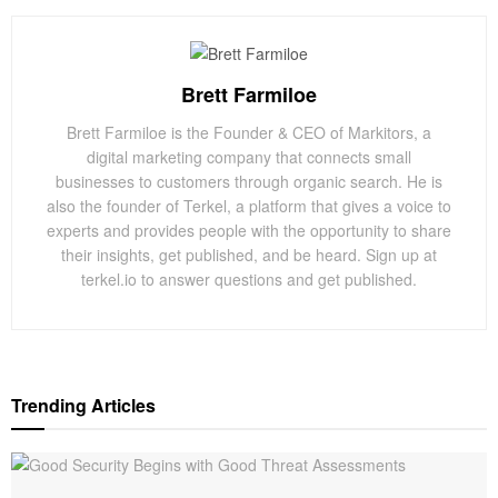
Brett Farmiloe
Brett Farmiloe is the Founder & CEO of Markitors, a
digital marketing company that connects small
businesses to customers through organic search. He is
also the founder of Terkel, a platform that gives a voice to
experts and provides people with the opportunity to share
their insights, get published, and be heard. Sign up at
terkel.io to answer questions and get published.
Trending Articles