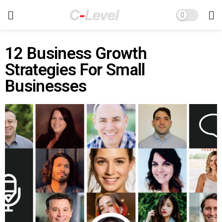
12 Business Growth
Strategies For Small
Businesses