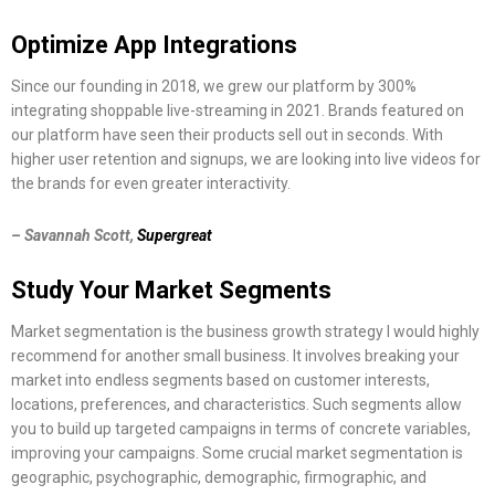
Optimize App Integrations
Since our founding in 2018, we grew our platform by 300%
integrating shoppable live-streaming in 2021. Brands featured on
our platform have seen their products sell out in seconds. With
higher user retention and signups, we are looking into live videos for
the brands for even greater interactivity.
– Savannah Scott,
Supergreat
Study Your Market Segments
Market segmentation is the business growth strategy I would highly
recommend for another small business. It involves breaking your
market into endless segments based on customer interests,
locations, preferences, and characteristics. Such segments allow
you to build up targeted campaigns in terms of concrete variables,
improving your campaigns. Some crucial market segmentation is
geographic, psychographic, demographic, firmographic, and