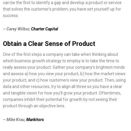
can be the first to identify a gap and develop a product or service
that solves the customer’s problem, you have set yourself up for
success.
– Carey Wilbur,
Charter Capital
Obtain a Clear Sense of Product
One of the first steps a company can take when thinking about
which business growth strategy to employ is to take the time to
really assess your product. Gather your company’s brightest minds
and assess a) how you view your product, b) how the market views
your product, and c) how customers view your product. Then, using
data and other resources, try to align all three so you have a clear
and tangible vision for how you’ll grow your product. Oftentimes,
companies inhibit their potential for growth by not seeing their
product through an objective lens.
– Mike Krau,
Markitors