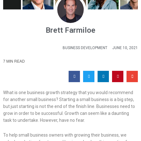
Brett Farmiloe
BUSINESS DEVELOPMENT
JUNE 10, 2021
7 MIN READ
What is one business growth strategy that you would recommend
for another small business? Starting a small business is a big step,
but just starting is not the end of the finish line. Businesses need to
grow in order to be successful. Growth can seem like a daunting
task to undertake. However, have no fear.
To help small business owners with growing their business, we