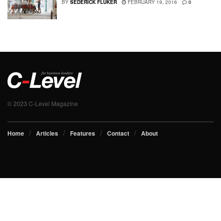
BY
SEDERICK FLUKER
FEBRUARY 19, 2016
0
© 2023 C-Level Magazine
Home
Articles
Features
Contact
About