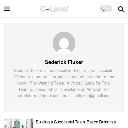
Sederick Fluker
Sederick Fluker is the executive director of a successful
27-year-old nonprofit organization and the author of the
book, “The Winning Team: A Victory Guide for Total
Team Success,” which is available on Amazon. For
more information, please email sedfluker@gmail.com.
Building a Successful Team-Based Business