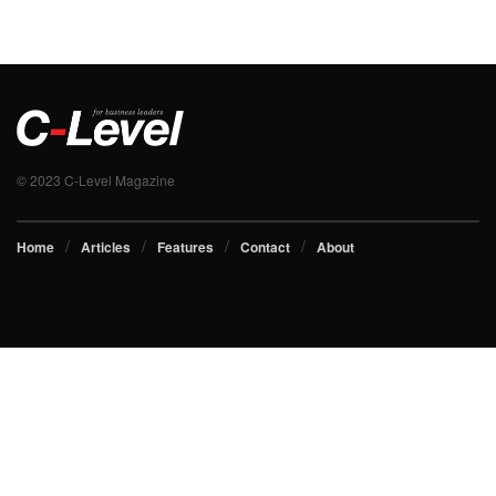
© 2023 C-Level Magazine
Home
Articles
Features
Contact
About