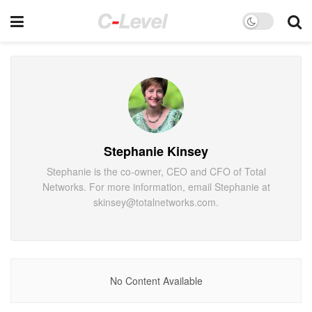
Stephanie Kinsey
Stephanie is the co-owner, CEO and CFO of Total
Networks. For more information, email Stephanie at
skinsey@totalnetworks.com.
No Content Available