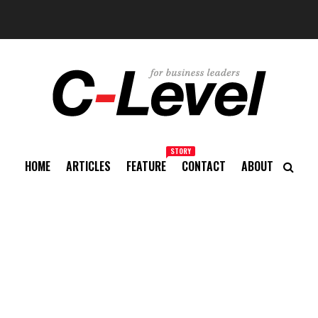
STORY
HOME
ARTICLES
FEATURE
CONTACT
ABOUT