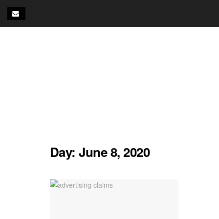
Day:
June 8, 2020