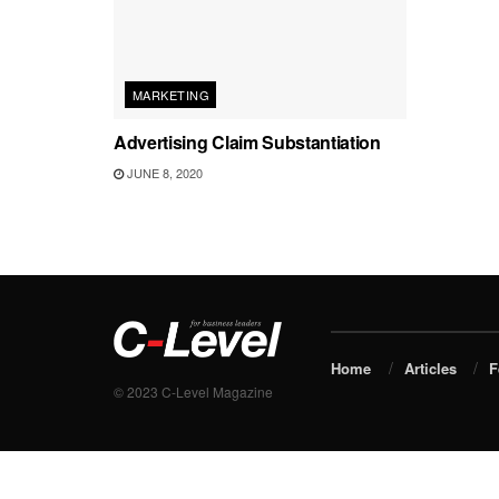
MARKETING
Advertising Claim Substantiation
JUNE 8, 2020
Home
Articles
F
© 2023 C-Level Magazine