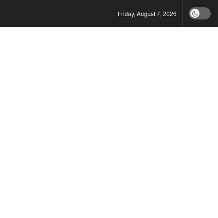
Friday, August 7, 2026