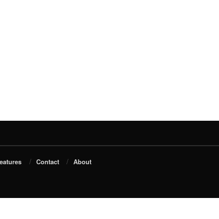
eatures
Contact
About