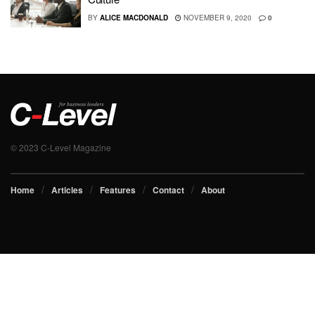
BY
ALICE MACDONALD
NOVEMBER 9, 2020
0
© 2023 C-Level Magazine
Home
Articles
Features
Contact
About