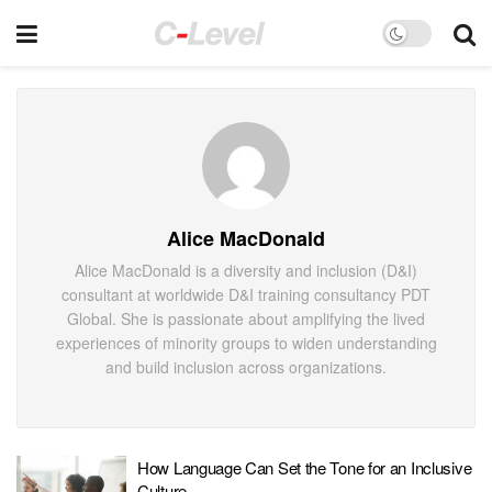
Alice MacDonald
Alice MacDonald is a diversity and inclusion (D&I)
consultant at worldwide D&I training consultancy PDT
Global. She is passionate about amplifying the lived
experiences of minority groups to widen understanding
and build inclusion across organizations.
How Language Can Set the Tone for an Inclusive
Culture