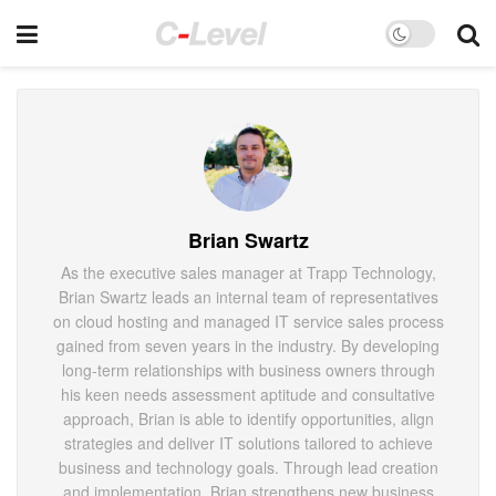
Brian Swartz
As the executive sales manager at Trapp Technology,
Brian Swartz leads an internal team of representatives
on cloud hosting and managed IT service sales process
gained from seven years in the industry. By developing
long-term relationships with business owners through
his keen needs assessment aptitude and consultative
approach, Brian is able to identify opportunities, align
strategies and deliver IT solutions tailored to achieve
business and technology goals. Through lead creation
and implementation, Brian strengthens new business