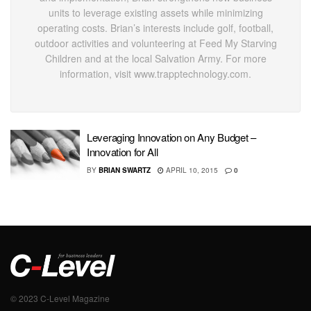
units to leverage existing assets while minimizing
operating costs. Brian’s interests include golf, football,
outdoor activities and volunteering at Feed My Starving
Children and at the local Salvation Army. For more
information, visit www.trapptechnology.com.
Leveraging Innovation on Any Budget –
Innovation for All
BY
BRIAN SWARTZ
APRIL 10, 2015
0
© 2023 C-Level Magazine