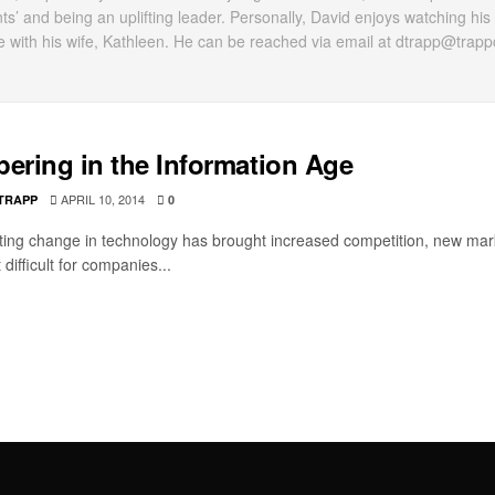
nts’ and being an uplifting leader. Personally, David enjoys watching his
e with his wife, Kathleen. He can be reached via email at dtrapp@trap
pering in the Information Age
APRIL 10, 2014
 TRAPP
0
ting change in technology has brought increased competition, new mar
 difficult for companies...