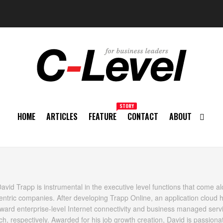
STORY
HOME
ARTICLES
FEATURE
CONTACT
ABOUT
vid Trapp is instrumental in the executive level functions that come al
centric companies. After developing Trapp Online, an application cloud 
ard enterprise-level Internet connectivity and business managed servi
, respectively. Awarded for his job growth creation, David is passiona