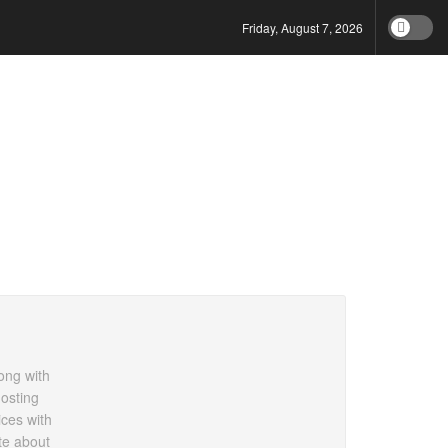
Friday, August 7, 2026
ong with
hosting
ces with
te about