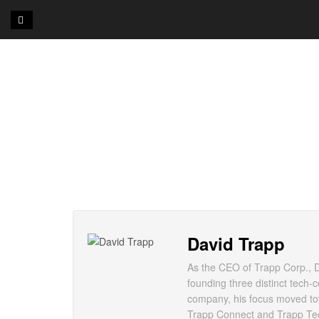
David Trapp
As the CEO of Trapp Corp., Da
founding three distinct tech-
company, his focus moved tow
Trapp Connect and Trapp Tech