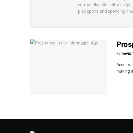
surrounding himself with ‘gia
play sports and spending tim
Pros
BY
DAVID
Accelera
making it