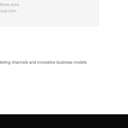
 three sons
pcorp.com.
keting channels and innovative business models