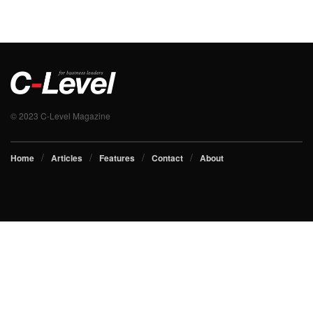
© 2023 C-Level Magazine
Home
Articles
Features
Contact
About