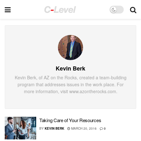
Kevin Berk
Kevin Berk, of AZ on the Rocks, created a team-building
program that addresses issues in the work place. For
more information, visit www.azontherocks.com.
Taking Care of Your Resources
BY
KEVIN BERK
MARCH 20, 2016
0