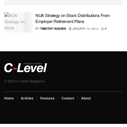
NUA Strategy on Stock Distributions From
Employer Retirement Plans
BY
TIMOTHY HUGHES
JANUARY 10, 2014
0
© 2023 C-Level Magazine
Home
Articles
Features
Contact
About