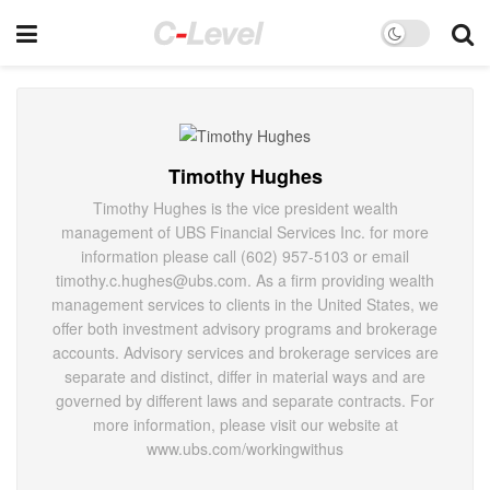
Timothy Hughes
Timothy Hughes is the vice president wealth
management of UBS Financial Services Inc. for more
information please call (602) 957-5103 or email
timothy.c.hughes@ubs.com. As a firm providing wealth
management services to clients in the United States, we
offer both investment advisory programs and brokerage
accounts. Advisory services and brokerage services are
separate and distinct, differ in material ways and are
governed by different laws and separate contracts. For
more information, please visit our website at
www.ubs.com/workingwithus