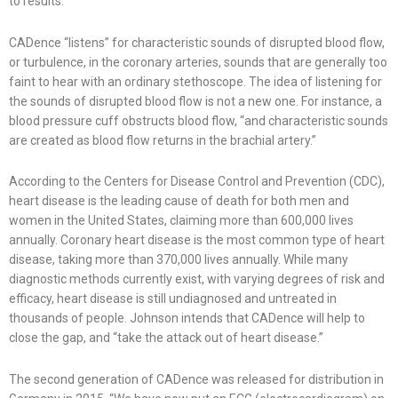
to results.
CADence “listens” for characteristic sounds of disrupted blood flow,
or turbulence, in the coronary arteries, sounds that are generally too
faint to hear with an ordinary stethoscope. The idea of listening for
the sounds of disrupted blood flow is not a new one. For instance, a
blood pressure cuff obstructs blood flow, “and characteristic sounds
are created as blood flow returns in the brachial artery.”
According to the Centers for Disease Control and Prevention (CDC),
heart disease is the leading cause of death for both men and
women in the United States, claiming more than 600,000 lives
annually. Coronary heart disease is the most common type of heart
disease, taking more than 370,000 lives annually. While many
diagnostic methods currently exist, with varying degrees of risk and
efficacy, heart disease is still undiagnosed and untreated in
thousands of people. Johnson intends that CADence will help to
close the gap, and “take the attack out of heart disease.”
The second generation of CADence was released for distribution in