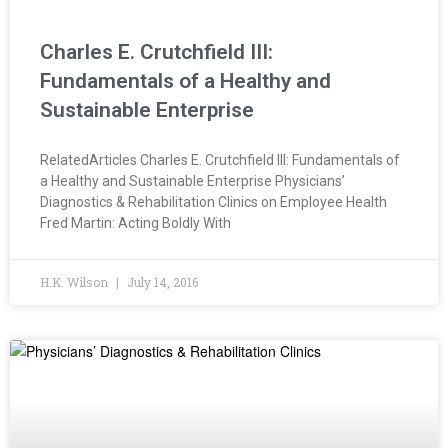
Charles E. Crutchfield III:
Fundamentals of a Healthy and
Sustainable Enterprise
RelatedArticles Charles E. Crutchfield III: Fundamentals of
a Healthy and Sustainable Enterprise Physicians’
Diagnostics & Rehabilitation Clinics on Employee Health
Fred Martin: Acting Boldly With
H.K. Wilson
July 14, 2016