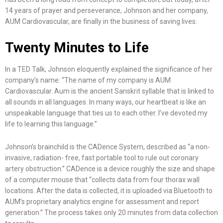
14 years of prayer and perseverance, Johnson and her company,
AUM Cardiovascular, are finally in the business of saving lives.
Twenty Minutes to Life
In a TED Talk, Johnson eloquently explained the significance of her
company’s name: “The name of my company is AUM
Cardiovascular. Aum is the ancient Sanskrit syllable that is linked to
all sounds in all languages. In many ways, our heartbeat is like an
unspeakable language that ties us to each other. I’ve devoted my
life to learning this language.”
Johnson’s brainchild is the CADence System, described as “a non-
invasive, radiation- free, fast portable tool to rule out coronary
artery obstruction.” CADence is a device roughly the size and shape
of a computer mouse that “collects data from four thorax wall
locations. After the data is collected, it is uploaded via Bluetooth to
AUM’s proprietary analytics engine for assessment and report
generation.” The process takes only 20 minutes from data collection