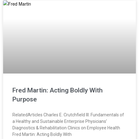
Fred Martin: Acting Boldly With
Purpose
RelatedArticles Charles E. Crutchfield III: Fundamentals of
a Healthy and Sustainable Enterprise Physicians’
Diagnostics & Rehabilitation Clinics on Employee Health
Fred Martin: Acting Boldly With