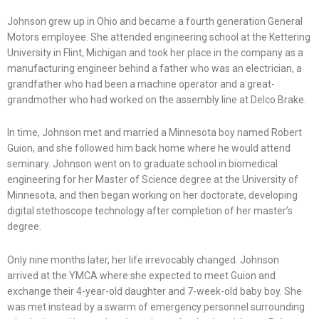
Johnson grew up in Ohio and became a fourth generation General
Motors employee. She attended engineering school at the Kettering
University in Flint, Michigan and took her place in the company as a
manufacturing engineer behind a father who was an electrician, a
grandfather who had been a machine operator and a great-
grandmother who had worked on the assembly line at Delco Brake.
In time, Johnson met and married a Minnesota boy named Robert
Guion, and she followed him back home where he would attend
seminary. Johnson went on to graduate school in biomedical
engineering for her Master of Science degree at the University of
Minnesota, and then began working on her doctorate, developing
digital stethoscope technology after completion of her master’s
degree.
Only nine months later, her life irrevocably changed. Johnson
arrived at the YMCA where she expected to meet Guion and
exchange their 4-year-old daughter and 7-week-old baby boy. She
was met instead by a swarm of emergency personnel surrounding