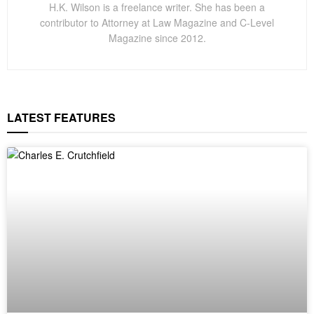
H.K. Wilson is a freelance writer. She has been a
contributor to Attorney at Law Magazine and C-Level
Magazine since 2012.
LATEST FEATURES