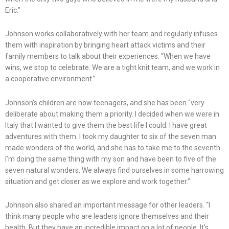
Eric.”
Johnson works collaboratively with her team and regularly infuses
them with inspiration by bringing heart attack victims and their
family members to talk about their experiences. “When we have
wins, we stop to celebrate. We are a tight knit team, and we work in
a cooperative environment.”
Johnson’s children are now teenagers, and she has been “very
deliberate about making them a priority. I decided when we were in
Italy that I wanted to give them the best life I could. I have great
adventures with them. I took my daughter to six of the seven man
made wonders of the world, and she has to take me to the seventh.
I’m doing the same thing with my son and have been to five of the
seven natural wonders. We always find ourselves in some harrowing
situation and get closer as we explore and work together.”
Johnson also shared an important message for other leaders. “I
think many people who are leaders ignore themselves and their
health. But they have an incredible impact on a lot of people. It’s