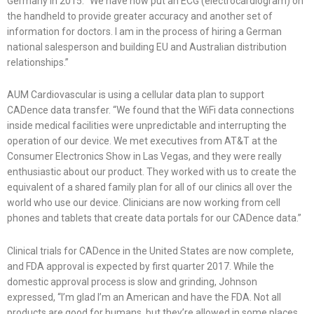
Germany in 2015. “We have now put an ECG (electrocardiogram) on
the handheld to provide greater accuracy and another set of
information for doctors. I am in the process of hiring a German
national salesperson and building EU and Australian distribution
relationships.”
AUM Cardiovascular is using a cellular data plan to support
CADence data transfer. “We found that the WiFi data connections
inside medical facilities were unpredictable and interrupting the
operation of our device. We met executives from AT&T at the
Consumer Electronics Show in Las Vegas, and they were really
enthusiastic about our product. They worked with us to create the
equivalent of a shared family plan for all of our clinics all over the
world who use our device. Clinicians are now working from cell
phones and tablets that create data portals for our CADence data.”
Clinical trials for CADence in the United States are now complete,
and FDA approval is expected by first quarter 2017. While the
domestic approval process is slow and grinding, Johnson
expressed, “I’m glad I’m an American and have the FDA. Not all
products are good for humans, but they’re allowed in some places