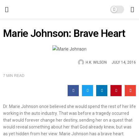
Marie Johnson: Brave Heart
H.K. WILSON
JULY 14, 2016
7 MIN READ
Dr. Marie Johnson once believed she would spend the rest of her life
working in the auto industry. That was before a tragedy occurred
that would forever change her destiny, sending her on a quest that
would reveal something about her that God already knew, but was
as yet hidden from her view: Marie Johnson has a brave heart.