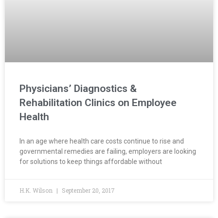
Physicians’ Diagnostics &
Rehabilitation Clinics on Employee
Health
In an age where health care costs continue to rise and
governmental remedies are failing, employers are looking
for solutions to keep things affordable without
H.K. Wilson
September 20, 2017