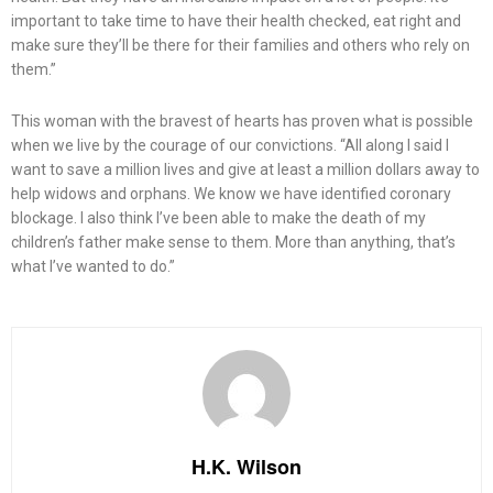
important to take time to have their health checked, eat right and
make sure they’ll be there for their families and others who rely on
them.”
This woman with the bravest of hearts has proven what is possible
when we live by the courage of our convictions. “All along I said I
want to save a million lives and give at least a million dollars away to
help widows and orphans. We know we have identified coronary
blockage. I also think I’ve been able to make the death of my
children’s father make sense to them. More than anything, that’s
what I’ve wanted to do.”
H.K. Wilson