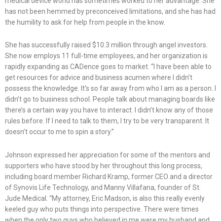
medical device world has sometimes worked to her advantage. She
has not been hemmed by preconceived limitations, and she has had
the humility to ask for help from people in the know.
She has successfully raised $10.3 million through angel investors.
She now employs 11 full-time employees, and her organization is
rapidly expanding as CADence goes to market. “I have been able to
get resources for advice and business acumen where I didn’t
possess the knowledge. It’s so far away from who I am as a person. I
didn’t go to business school. People talk about managing boards like
there’s a certain way you have to interact. I didn’t know any of those
rules before. If I need to talk to them, I try to be very transparent. It
doesn’t occur to me to spin a story.”
Johnson expressed her appreciation for some of the mentors and
supporters who have stood by her throughout this long process,
including board member Richard Kramp, former CEO and a director
of Synovis Life Technology, and Manny Villafana, founder of St.
Jude Medical. “My attorney, Eric Madson, is also this really evenly
keeled guy who puts things into perspective. There were times
when the only two guys who believed in me were my husband and