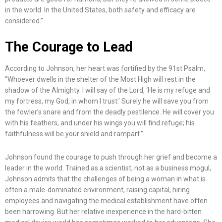
in the world. In the United States, both safety and efficacy are
considered.”
The Courage to Lead
According to Johnson, her heart was fortified by the 91st Psalm,
“Whoever dwells in the shelter of the Most High will rest in the
shadow of the Almighty. I will say of the Lord, ‘He is my refuge and
my fortress, my God, in whom I trust.’ Surely he will save you from
the fowler’s snare and from the deadly pestilence. He will cover you
with his feathers, and under his wings you will find refuge; his
faithfulness will be your shield and rampart.”
Johnson found the courage to push through her grief and become a
leader in the world. Trained as a scientist, not as a business mogul,
Johnson admits that the challenges of being a woman in what is
often a male-dominated environment, raising capital, hiring
employees and navigating the medical establishment have often
been harrowing. But her relative inexperience in the hard-bitten