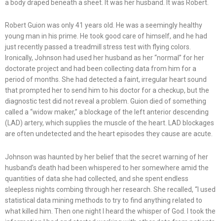
a body draped beneath a sheet. It was her husband. It was Robert.
Robert Guion was only 41 years old. He was a seemingly healthy
young man in his prime. He took good care of himself, and he had
just recently passed a treadmill stress test with flying colors.
Ironically, Johnson had used her husband as her “normal” for her
doctorate project and had been collecting data from him for a
period of months. She had detected a faint, irregular heart sound
that prompted her to send him to his doctor for a checkup, but the
diagnostic test did not reveal a problem. Guion died of something
called a “widow maker,” a blockage of the left anterior descending
(LAD) artery, which supplies the muscle of the heart. LAD blockages
are often undetected and the heart episodes they cause are acute.
Johnson was haunted by her belief that the secret warning of her
husband’s death had been whispered to her somewhere amid the
quantities of data she had collected, and she spent endless
sleepless nights combing through her research. She recalled, “I used
statistical data mining methods to try to find anything related to
what killed him. Then one night I heard the whisper of God. I took the