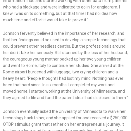
information I had and started working with other data from patients
who had a blockage and were indicated to go in for angiogram. I
knew I was on to something, but at that time I had no idea how
much time and effort it would take to prove it.”
Johnson fervently believed in the importance of her research, and
that her findings could be used to develop a simple technology that
could prevent other needless deaths. But the professionals around
her didn’t take her seriously. Still stunned by the loss of her husband,
the courageous young mother packed up her two young children
and went to Rome, Italy to continue her studies. She arrived at the
Rome airport burdened with luggage, two crying children and a
heavy heart. “People thought I had lost my mind. Nothing has ever
been that hard since. In six months, I completed my work and
moved home. I started working at the University of Minnesota, and
they agreed to file and fund the patent idea I had disclosed to them.”
Johnson eventually asked the University of Minnesota to waive her
technology back to her, and she applied for and received a $250,000
QTDP stimulus grant that set her on her entrepreneurial journey. It
has been a long road from concept to completion, but today, after