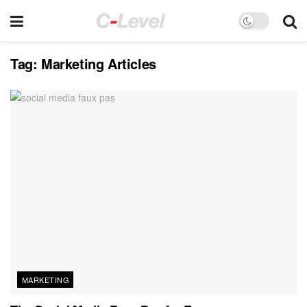
Tag:
Marketing Articles
MARKETING