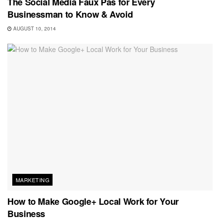
The Social Media Faux Pas for Every
Businessman to Know & Avoid
AUGUST 10, 2014
MARKETING
How to Make Google+ Local Work for Your
Business