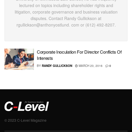
lectured on topics including shareholder rights and
litigation, corporate governance and business valuation
disputes. Contact Randy Gullickson at
rgullickson@anthonyostlund. com or (612) 492-8207.
Corporate Inoculation For Director Conflicts Of
Interests
BY
RANDY GULLICKSON
MARCH 20, 2016
0
© 2023 C-Level Magazine