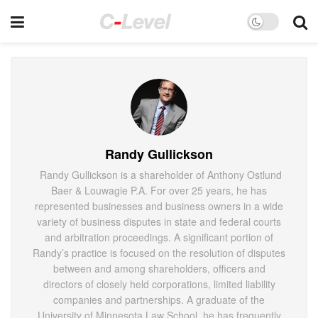
Randy Gullickson
Randy Gullickson is a shareholder of Anthony Ostlund
Baer & Louwagie P.A. For over 25 years, he has
represented businesses and business owners in a wide
variety of business disputes in state and federal courts
and arbitration proceedings. A significant portion of
Randy’s practice is focused on the resolution of disputes
between and among shareholders, officers and
directors of closely held corporations, limited liability
companies and partnerships. A graduate of the
University of Minnesota Law School, he has frequently