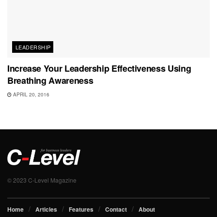
LEADERSHIP
Increase Your Leadership Effectiveness Using
Breathing Awareness
APRIL 20, 2016
© 2023 C-Level Magazine
Home
Articles
Features
Contact
About