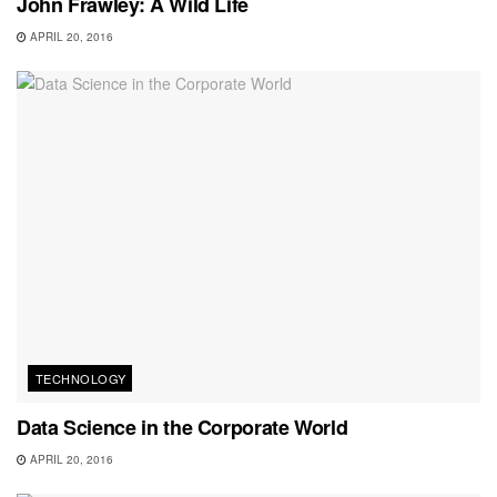
John Frawley: A Wild Life
APRIL 20, 2016
TECHNOLOGY
Data Science in the Corporate World
APRIL 20, 2016