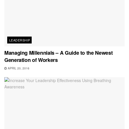
LEADERSHIP
Managing Millennials – A Guide to the Newest
Generation of Workers
APRIL 20, 2016