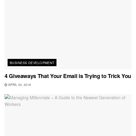
BUSINESS DEVELOPMENT
4 Giveaways That Your Email is Trying to Trick You
APRIL 20, 2016