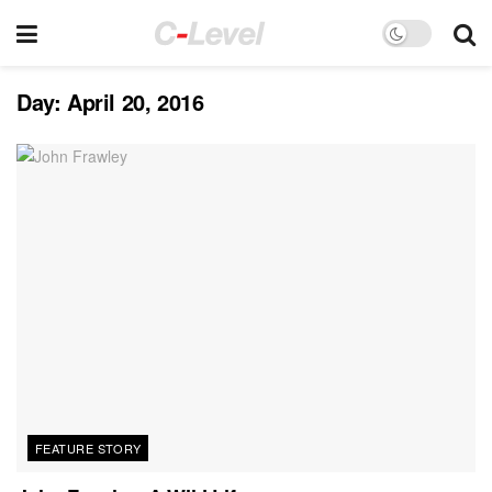
Day:
April 20, 2016
FEATURE STORY