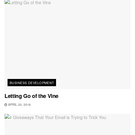
BUSINESS DEVELOPMENT
Letting Go of the Vine
APRIL 20, 2016