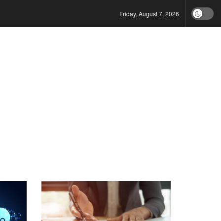
Friday, August 7, 2026