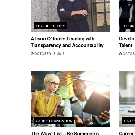
FEATURE STORY
BUSI
Allison O’Toole: Leading with
Develo
Transparency and Accountability
Talent
OCTOBER 18, 2016
OCTOBE
CAREER NAVIGATION
CAREE
The Wow! List – Be Someone’s
Career 