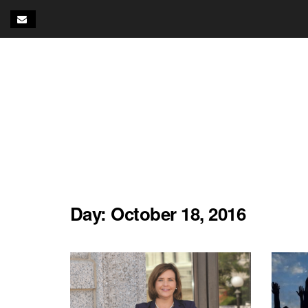
Day:
October 18, 2016