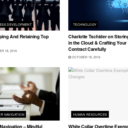
NESS DEVELOPMENT
TECHNOLOGY
ping And Retaining Top
Charlotte Tschider on Storin
in the Cloud & Crafting Your
Contract Carefully
R 18, 2016
OCTOBER 18, 2016
R NAVIGATION
HUMAN RESOURCES
Navigation – Mindful
White Collar Overtime Exem