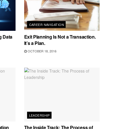
CAREER NAVIGATION
g Data
Exit Planning Is Not a Transaction.
It’s a Plan.
OCTOBER 18, 2016
LEADERSHIP
ption
The Inside Track: The Process of