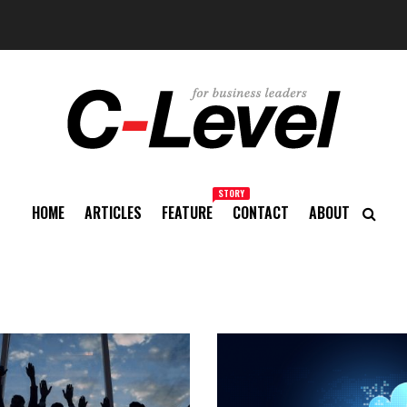
STORY
HOME
ARTICLES
FEATURE
CONTACT
ABOUT