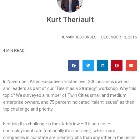
Kurt Theriault
HUMAN RESOURCES
DECEMBER 13, 2016
4 MIN READ
In November, Allied Executives hosted over 300 business owners
and leaders as part of our “Talent as a Strategy” workshop. Why this
topic? We surveyed a number of Twin Cities small and medium
enterprise owners, and 75 percent indicated “talent issues” as their
top challenge and priority.
Feeding this challenge is the state’s low – 3.5 percent –
unemployment rate (nationally it’s 5 percent), while more
companies in our state are creating jobs than any other in the union