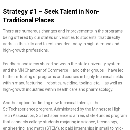
Strategy #1 – Seek Talent in Non-
Traditional Places
There are numerous changes and improvements in the programs
being offered by our state’s universities to students, that directly
address the skills and talents needed today in high-demand and
high-growth professions.
Feedback and ideas shared between the state university system
and the MN Chamber of Commerce – and other groups – have led
to the re-tooling of programs and courses in highly technical fields
within manufacturing – robotics, welding, tooling, etc. – as well as
high-growth industries within health care and pharmacology.
Another option for finding new technical talent, is the
SciTechsperience program. Administered by the Minnesota High
Tech Association, SciTechsperience is a free, state-funded program
that connects college students majoring in science, technology,
engineering, and math (STEM), to paid internships in small to mid-