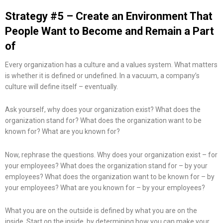
Strategy #5 – Create an Environment That
People Want to Become and Remain a Part
of
Every organization has a culture and a values system. What matters
is whether it is defined or undefined. In a vacuum, a company’s
culture will define itself – eventually.
Ask yourself, why does your organization exist? What does the
organization stand for? What does the organization want to be
known for? What are you known for?
Now, rephrase the questions. Why does your organization exist – for
your employees? What does the organization stand for – by your
employees? What does the organization want to be known for – by
your employees? What are you known for – by your employees?
What you are on the outside is defined by what you are on the
inside. Start on the inside, by determining how you can make your