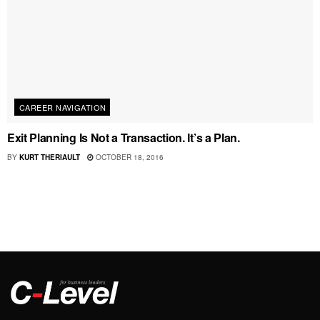
CAREER NAVIGATION
Exit Planning Is Not a Transaction. It’s a Plan.
BY
KURT THERIAULT
OCTOBER 18, 2016