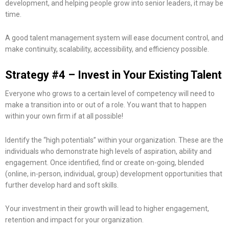
development, and helping people grow into senior leaders, it may be
time.
A good talent management system will ease document control, and
make continuity, scalability, accessibility, and efficiency possible.
Strategy #4 – Invest in Your Existing Talent
Everyone who grows to a certain level of competency will need to
make a transition into or out of a role. You want that to happen
within your own firm if at all possible!
Identify the “high potentials” within your organization. These are the
individuals who demonstrate high levels of aspiration, ability and
engagement. Once identified, find or create on-going, blended
(online, in-person, individual, group) development opportunities that
further develop hard and soft skills.
Your investment in their growth will lead to higher engagement,
retention and impact for your organization.