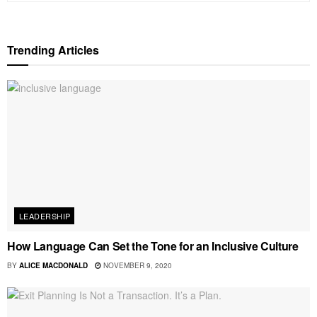
Trending Articles
LEADERSHIP
How Language Can Set the Tone for an Inclusive Culture
BY
ALICE MACDONALD
NOVEMBER 9, 2020