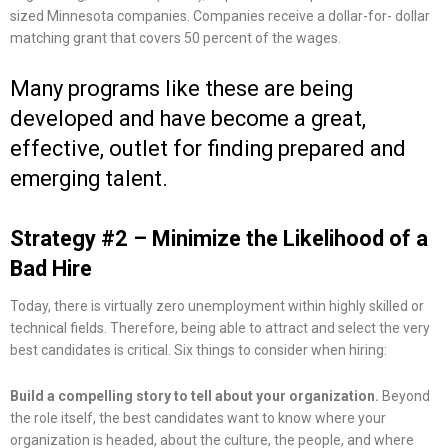
sized Minnesota companies. Companies receive a dollar-for- dollar
matching grant that covers 50 percent of the wages.
Many programs like these are being
developed and have become a great,
effective, outlet for finding prepared and
emerging talent.
Strategy #2 – Minimize the Likelihood of a
Bad Hire
Today, there is virtually zero unemployment within highly skilled or
technical fields. Therefore, being able to attract and select the very
best candidates is critical. Six things to consider when hiring:
Build a compelling story to tell about your organization.
Beyond
the role itself, the best candidates want to know where your
organization is headed, about the culture, the people, and where