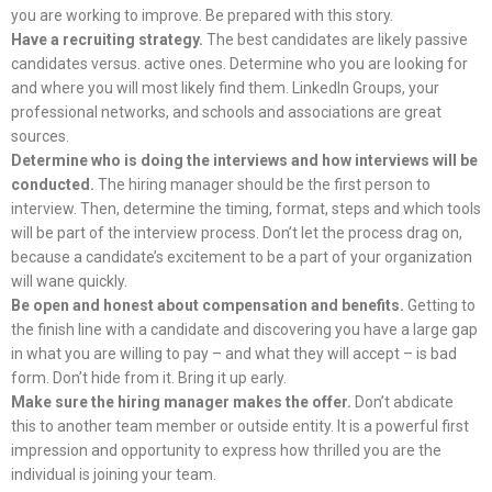
you are working to improve. Be prepared with this story.
Have a recruiting strategy.
The best candidates are likely passive
candidates versus. active ones. Determine who you are looking for
and where you will most likely find them. LinkedIn Groups, your
professional networks, and schools and associations are great
sources.
Determine who is doing the interviews and how interviews will be
conducted.
The hiring manager should be the first person to
interview. Then, determine the timing, format, steps and which tools
will be part of the interview process. Don’t let the process drag on,
because a candidate’s excitement to be a part of your organization
will wane quickly.
Be open and honest about compensation and benefits.
Getting to
the finish line with a candidate and discovering you have a large gap
in what you are willing to pay – and what they will accept – is bad
form. Don’t hide from it. Bring it up early.
Make sure the hiring manager makes the offer.
Don’t abdicate
this to another team member or outside entity. It is a powerful first
impression and opportunity to express how thrilled you are the
individual is joining your team.