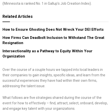
(Minnesota is ranked No. 1 in Gallup’s Job Creation Index).
Related
Articles
How to Ensure Ghosting Does Not Wreck Your DEI Efforts
How Firms Can Deadbolt Inclusion to Withstand The Great
Resignation
Intersectionality as a Pathway to Equity Within Your
Organization
Over the course of a couple hours we tapped into local leaders in
their companies to gain insights, specific ideas, and learn from the
successful experiences they have had within their own firms,
addressing the talent issue.
What follows are five strategies shared during the course of the
event for how to effectively – find, attract, select, onboard, develop,
and engage key talent with your organizations.