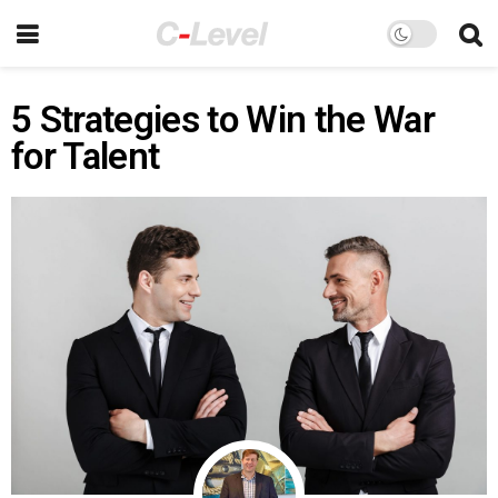
5 Strategies to Win the War
for Talent