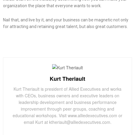
organization the place that everyone wants to work.
Nail that, and live by it, and your business can be magnetic not only
for attracting and retaining great talent, but also great customers.
Kurt Theriault
Kurt Theriault is president of Allied Executives and works
with CEOs, business owners and executive leaders on
leadership development and business performance
improvement through peer groups, coaching and
educational workshops. Visit www.alliedexecutives.com or
email Kurt at ktheriault@alliedexecutives.com.