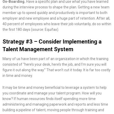
On-Boarding.
Have a specific plan and use what you have learned
during the interview process to shape the plan. Getting a new team
member up to speed quickly and productively is important to both
employer and new employee and a huge part of retention. After all,
40 percent of employees who leave their job voluntarily, do so within
the first 180 days (source: Equifax).
Strategy #3 – Consider Implementing a
Talent Management System
Many of us have been part of an organization in which the training
consisted of “here’s your desk, here’s the job, and I’m sure you will
figure it out along the way.” That won’t cut it today. It is far too costly
in time and money.
It may be time and money beneficial to leverage a system to help
you coordinate and manage your talent program. How will you
know? If human resources finds itself spending more time
administering and managing paperwork and reports and less time
building a pipeline of talent, moving people through training and