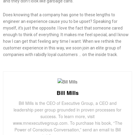
and they don’t look like garbage cans.
Does knowing that a company has gone to these lengths to
engineer an experience cause you to be upset? Speaking for
myself, it’s just the opposite. I love the fact that someone cared
enough to think of everything. It makes me feel special, and I know
how I can get that feeling any time I want. When we rethink the
customer experience in this way, we soon join an elite group of
companies with rabidly loyal customers … on the inside track.
Bill Mills
Bill Mills is the CEO of Executive Group, a CEO and
leadership peer group grounded in proven processes for
success. To learn more, visit
www.mnexecutivegroup.com. To purchase his book, “The
Power of Conscious Conversation,” send an email to Bill