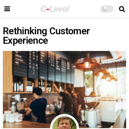
Rethinking Customer
Experience