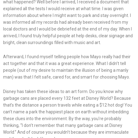
what happened? Well before I arrived, I received a document that
explained all the tests I would receive at what time. I was given
information about where I might want to park and stay overnight. I
was informed all my records had already been received from my
local doctors and I would be debriefed at the end of my day. When I
arrived, I found truly helpful people at help desks, clear signage and
bright, clean surroundings filled with music and art.
Afterward, I found myself telling people how Mayo really had their
act together and that it was a great experience. What I didn’t tell
people (out of my desire to maintain the illusion of being a manly
man) was that I felt safe, cared for, and smart for choosing Mayo.
Disney has taken these ideas to an art form. Do you know why
garbage cans are placed every 132 feet at Disney World? Because
that’s the distance a person travels while eating a $12 hot dog! You
can’t name a park the happiest place on earth without imbedding
these clues into the environment. By the way, you’re probably
thinking, “I don’t remember that many garbage cans at Disney
World.” And of course you wouldn’t because they are immaculate