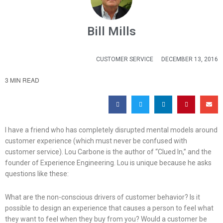
Bill Mills
CUSTOMER SERVICE
DECEMBER 13, 2016
3 MIN READ
I have a friend who has completely disrupted mental models around
customer experience (which must never be confused with
customer service). Lou Carbone is the author of “Clued In,” and the
founder of Experience Engineering. Lou is unique because he asks
questions like these:
What are the non-conscious drivers of customer behavior? Is it
possible to design an experience that causes a person to feel what
they want to feel when they buy from you? Would a customer be