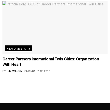
FEATURE STORY
Career Partners International Twin Cities: Organization
With Heart
BY
H.K. WILSON
JANUARY 12, 2017