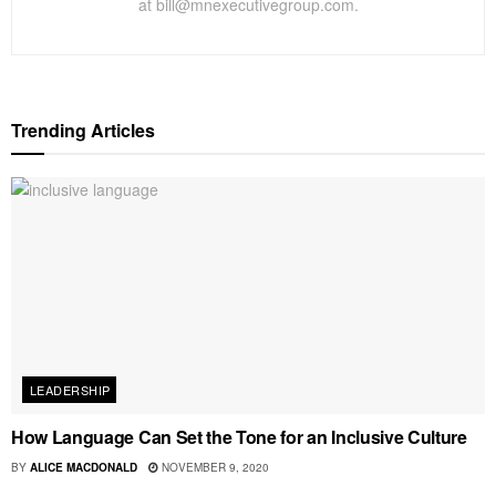
at bill@mnexecutivegroup.com.
Trending Articles
LEADERSHIP
How Language Can Set the Tone for an Inclusive Culture
BY
ALICE MACDONALD
NOVEMBER 9, 2020