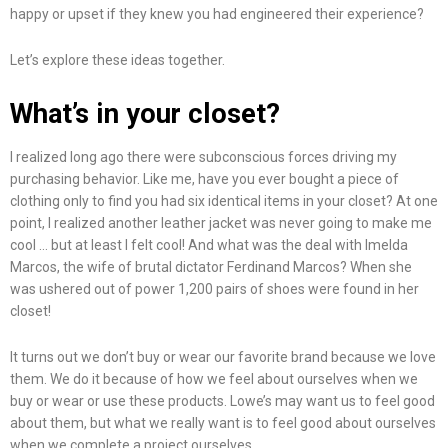
happy or upset if they knew you had engineered their experience?
Let’s explore these ideas together.
What’s in your closet?
I realized long ago there were subconscious forces driving my
purchasing behavior. Like me, have you ever bought a piece of
clothing only to find you had six identical items in your closet? At one
point, I realized another leather jacket was never going to make me
cool … but at least I felt cool! And what was the deal with Imelda
Marcos, the wife of brutal dictator Ferdinand Marcos? When she
was ushered out of power 1,200 pairs of shoes were found in her
closet!
It turns out we don’t buy or wear our favorite brand because we love
them. We do it because of how we feel about ourselves when we
buy or wear or use these products. Lowe’s may want us to feel good
about them, but what we really want is to feel good about ourselves
when we complete a project ourselves.