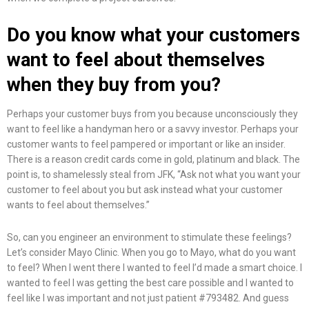
Do you know what your customers
want to feel about themselves
when they buy from you?
Perhaps your customer buys from you because unconsciously they
want to feel like a handyman hero or a savvy investor. Perhaps your
customer wants to feel pampered or important or like an insider.
There is a reason credit cards come in gold, platinum and black. The
point is, to shamelessly steal from JFK, “Ask not what you want your
customer to feel about you but ask instead what your customer
wants to feel about themselves.”
So, can you engineer an environment to stimulate these feelings?
Let’s consider Mayo Clinic. When you go to Mayo, what do you want
to feel? When I went there I wanted to feel I’d made a smart choice. I
wanted to feel I was getting the best care possible and I wanted to
feel like I was important and not just patient #793482. And guess