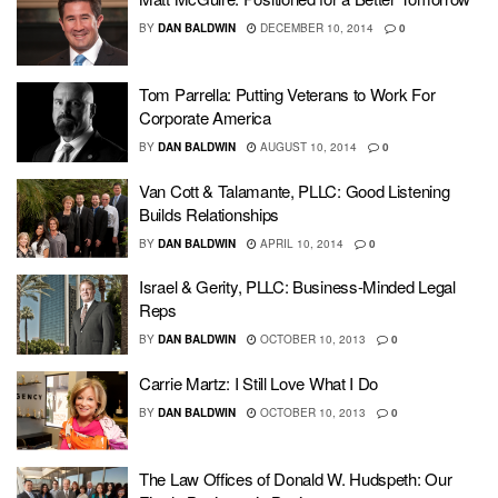
BY
DAN BALDWIN
DECEMBER 10, 2014
0
Tom Parrella: Putting Veterans to Work For
Corporate America
BY
DAN BALDWIN
AUGUST 10, 2014
0
Van Cott & Talamante, PLLC: Good Listening
Builds Relationships
BY
DAN BALDWIN
APRIL 10, 2014
0
Israel & Gerity, PLLC: Business-Minded Legal
Reps
BY
DAN BALDWIN
OCTOBER 10, 2013
0
Carrie Martz: I Still Love What I Do
BY
DAN BALDWIN
OCTOBER 10, 2013
0
The Law Offices of Donald W. Hudspeth: Our