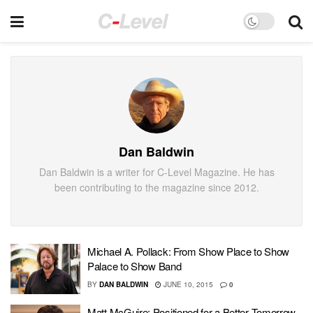
Dan Baldwin
Dan Baldwin is a writer for C-Level Magazine. He has
been contributing to the magazine since 2012.
Michael A. Pollack: From Show Place to Show
Palace to Show Band
BY
DAN BALDWIN
JUNE 10, 2015
0
Matt McGuire: Positioned for a Better Tomorrow