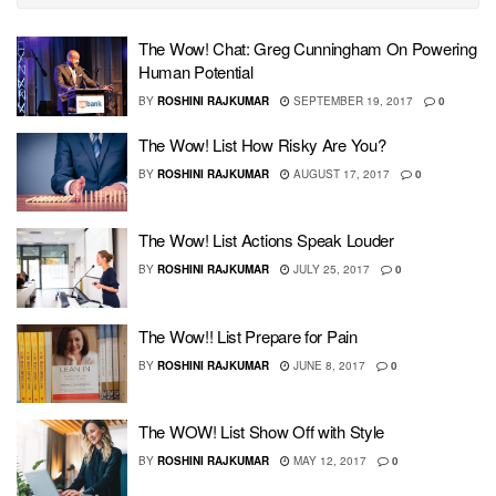
The Wow! Chat: Greg Cunningham On Powering
Human Potential
BY
ROSHINI RAJKUMAR
SEPTEMBER 19, 2017
0
The Wow! List How Risky Are You?
BY
ROSHINI RAJKUMAR
AUGUST 17, 2017
0
The Wow! List Actions Speak Louder
BY
ROSHINI RAJKUMAR
JULY 25, 2017
0
The Wow!! List Prepare for Pain
BY
ROSHINI RAJKUMAR
JUNE 8, 2017
0
The WOW! List Show Off with Style
BY
ROSHINI RAJKUMAR
MAY 12, 2017
0