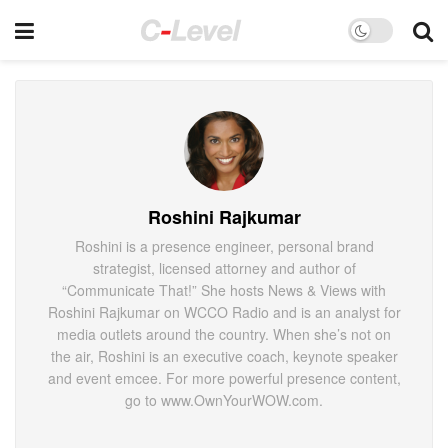
Roshini Rajkumar
Roshini is a presence engineer, personal brand
strategist, licensed attorney and author of
“Communicate That!” She hosts News & Views with
Roshini Rajkumar on WCCO Radio and is an analyst for
media outlets around the country. When she’s not on
the air, Roshini is an executive coach, keynote speaker
and event emcee. For more powerful presence content,
go to www.OwnYourWOW.com.