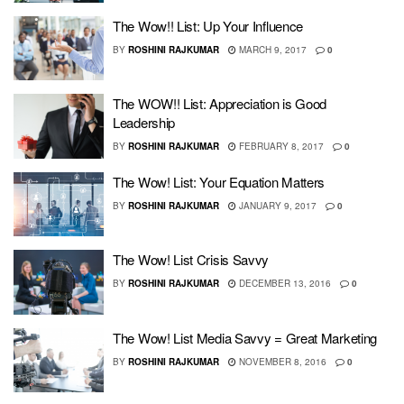
The Wow!! List: Up Your Influence
BY
ROSHINI RAJKUMAR
MARCH 9, 2017
0
The WOW!! List: Appreciation is Good
Leadership
BY
ROSHINI RAJKUMAR
FEBRUARY 8, 2017
0
The Wow! List: Your Equation Matters
BY
ROSHINI RAJKUMAR
JANUARY 9, 2017
0
The Wow! List Crisis Savvy
BY
ROSHINI RAJKUMAR
DECEMBER 13, 2016
0
The Wow! List Media Savvy = Great Marketing
BY
ROSHINI RAJKUMAR
NOVEMBER 8, 2016
0